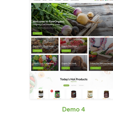
Demo 4