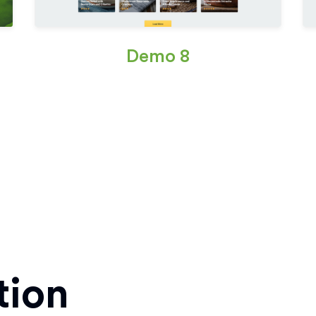
Demo 8
tion