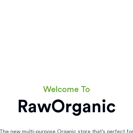
Welcome To
RawOrganic
The new multi-purpose Organic store that’s perfect fo