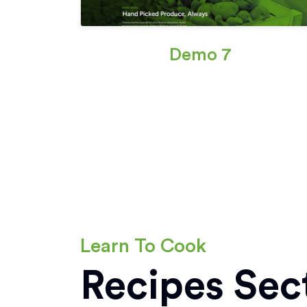
Demo 7
Learn To Cook
Recipes Sec