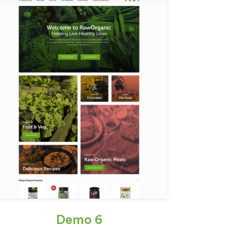
Demo 6