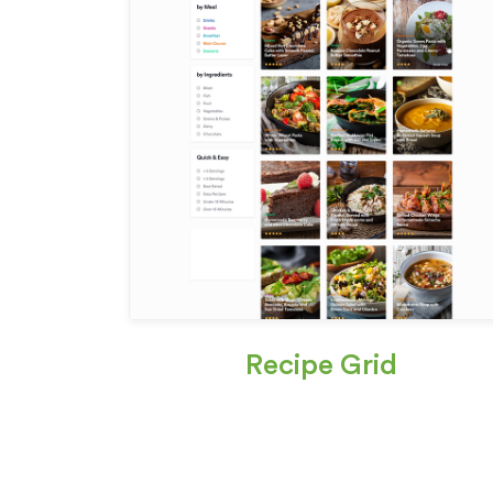
Recipe Grid