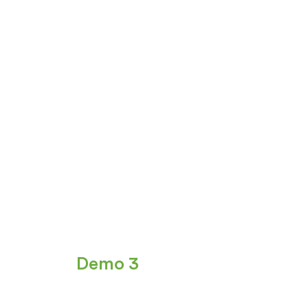
Demo 3