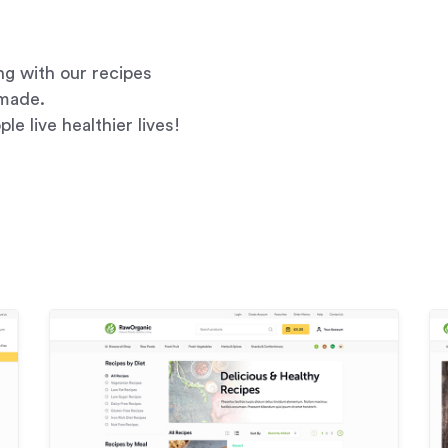
g with our recipes
-made.
le live healthier lives!