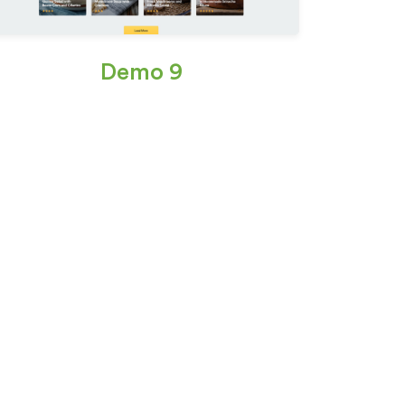
Demo 9