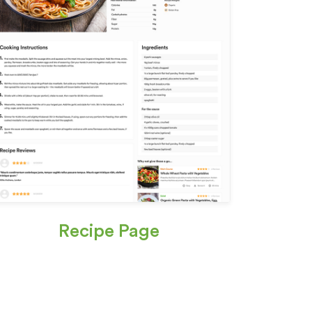
Recipe Page