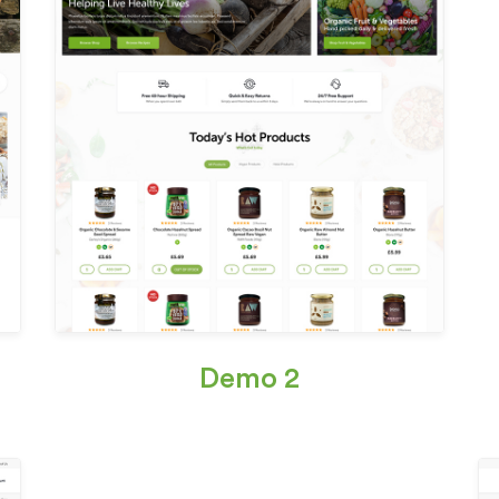
Demo 2