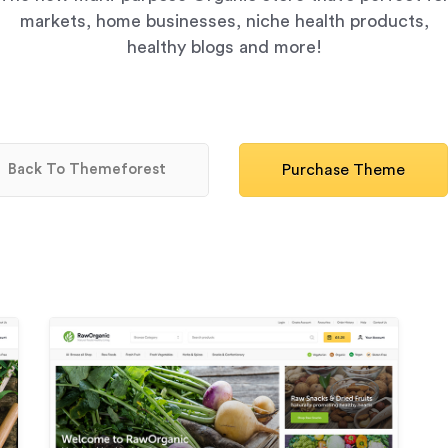
markets, home businesses, niche health products,
healthy blogs and more!
Back To Themeforest
Purchase Theme