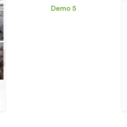
Demo 5