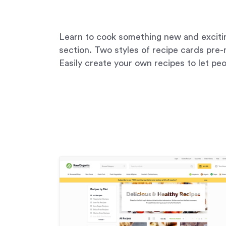
Learn to cook something new and excitin
section. Two styles of recipe cards pre
Easily create your own recipes to let peop