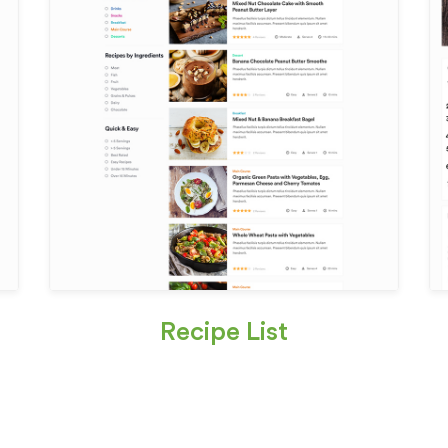
Recipe List