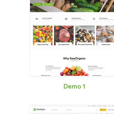
Demo 1