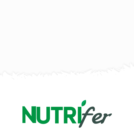
Desserts
Mixed Nut Chocolate Cake With
Smooth Peanut Butter Layer
Serves 4
50 mins