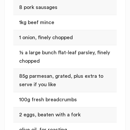
8 pork sausages
1kg beef mince
1 onion, finely chopped
½ a large bunch flat-leaf parsley, finely
chopped
85g parmesan, grated, plus extra to
serve if you like
100g fresh breadcrumbs
2 eggs, beaten with a fork
olive oil, for roasting