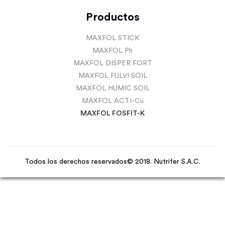
Productos
MAXFOL STICK
MAXFOL Ph
MAXFOL DISPER FORT
MAXFOL FULVI SOIL
MAXFOL HUMIC SOIL
MAXFOL ACTI-Cu
MAXFOL FOSFIT-K
Todos los derechos reservados© 2018. Nutrifer S.A.C.