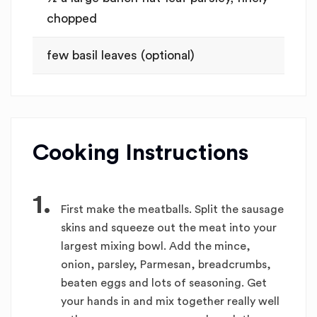
chopped
few basil leaves (optional)
Cooking Instructions
1.
First make the meatballs. Split the sausage
skins and squeeze out the meat into your
largest mixing bowl. Add the mince,
onion, parsley, Parmesan, breadcrumbs,
beaten eggs and lots of seasoning. Get
your hands in and mix together really well