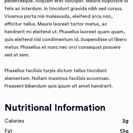
pellentesque. Aliquam erat volutpat. Mauris vulputate id
felis ac interdum. In tincidunt gravida nibh sed cursus.
Vivamus porta nisi malesuada, eleifend arcu non,
efficitur tellus. Mauris laoreet tortor metus, ac
hendrerit mi eleifend ut. Phasellus laoreet quam quam,
quis eleifend nisl condimentum id. Suspendisse ut libero
metus. Phasellus et nunc nec orci consequat posuere
sed at sem.
Phasellus facilisis turpis dictum tellus tincidunt
elementum. Nullam maximus facilisis accumsan.
Praesent bibendum quis ipsum sit amet hendrerit.
Nutritional Information
Calories
2g
Fat
13g