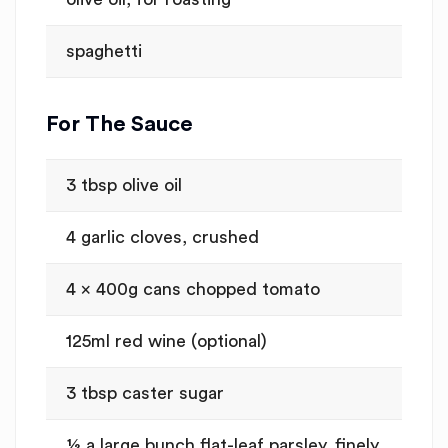
spaghetti
For The Sauce
3 tbsp olive oil
4 garlic cloves, crushed
4 x 400g cans chopped tomato
125ml red wine (optional)
3 tbsp caster sugar
½ a large bunch flat-leaf parsley, finely