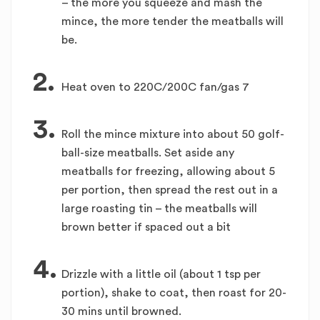
– the more you squeeze and mash the
mince, the more tender the meatballs will
be.
2.
Heat oven to 220C/200C fan/gas 7
3.
Roll the mince mixture into about 50 golf-
ball-size meatballs. Set aside any
meatballs for freezing, allowing about 5
per portion, then spread the rest out in a
large roasting tin – the meatballs will
brown better if spaced out a bit
4.
Drizzle with a little oil (about 1 tsp per
portion), shake to coat, then roast for 20-
30 mins until browned.