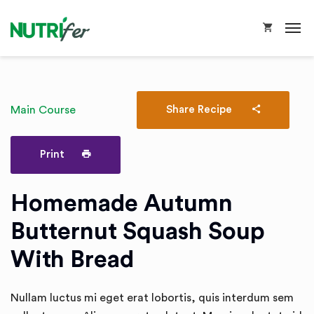
Main Course
Share Recipe
Print
Homemade Autumn
Butternut Squash Soup
With Bread
Nullam luctus mi eget erat lobortis, quis interdum sem