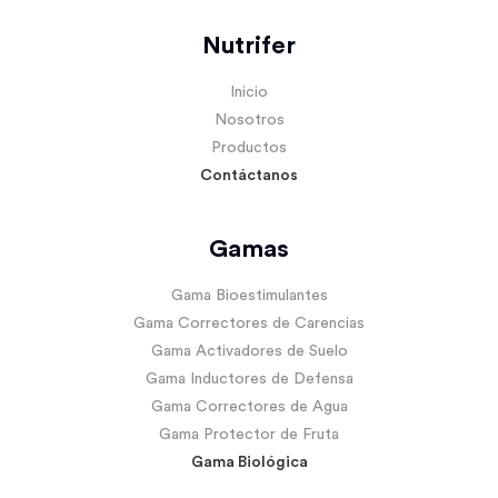
Nutrifer
Inicio
Nosotros
Productos
Contáctanos
Gamas
Gama Bioestimulantes
Gama Correctores de Carencias
Gama Activadores de Suelo
Gama Inductores de Defensa
Gama Correctores de Agua
Gama Protector de Fruta
Gama Biológica