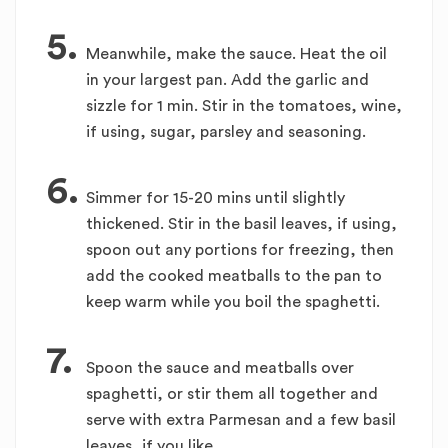
5.
Meanwhile, make the sauce. Heat the oil
in your largest pan. Add the garlic and
sizzle for 1 min. Stir in the tomatoes, wine,
if using, sugar, parsley and seasoning.
6.
Simmer for 15-20 mins until slightly
thickened. Stir in the basil leaves, if using,
spoon out any portions for freezing, then
add the cooked meatballs to the pan to
keep warm while you boil the spaghetti.
7.
Spoon the sauce and meatballs over
spaghetti, or stir them all together and
serve with extra Parmesan and a few basil
leaves, if you like.