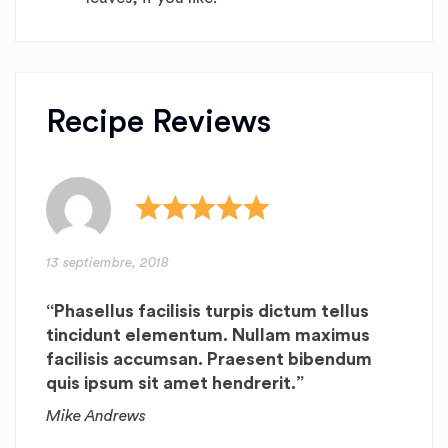
Recipe Reviews
13 septiembre, 2018
“Phasellus facilisis turpis dictum tellus
tincidunt elementum. Nullam maximus
facilisis accumsan. Praesent bibendum
quis ipsum sit amet hendrerit.”
Mike Andrews