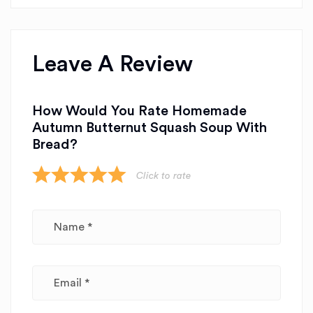
Leave A Review
How Would You Rate Homemade
Autumn Butternut Squash Soup With
Bread?
Click to rate