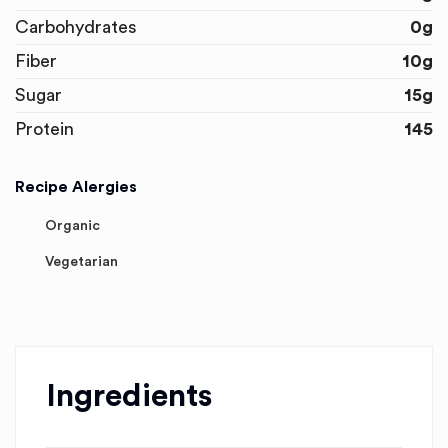
Carbohydrates
0g
Fiber
10g
Sugar
15g
Protein
145
Recipe Alergies
Organic
Vegetarian
Ingredients